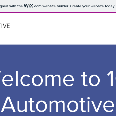
igned with the
.com
website builder. Create your website today.
IVE
elcome to 1
Automotive