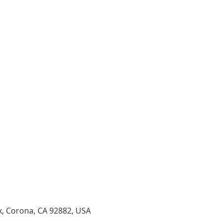
x, Corona, CA 92882, USA