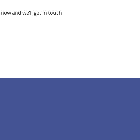
 now and we’ll get in touch