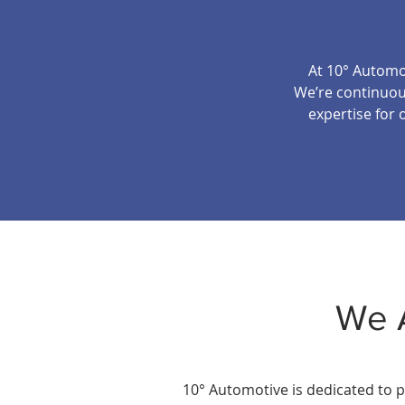
At 10° Automot
We’re continuous
expertise for 
We 
10° Automotive is dedicated to p