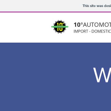
This site was des
10
°AUTOMOT
IMPORT - DOMESTIC
W