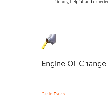
friendly, helpful, and experie
Engine Oil Change
Get In Touch