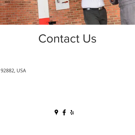
Contact Us
 92882, USA