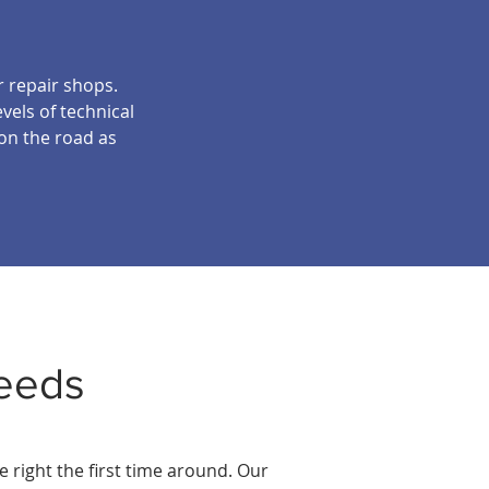
r repair shops.
vels of technical
 on the road as
eeds
 right the first time around. Our