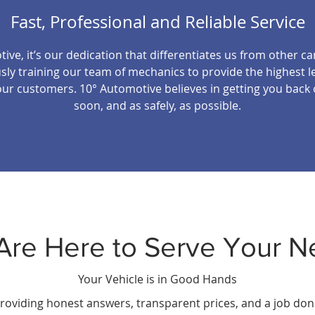
Fast, Professional and Reliable Service
ive, it’s our dedication that differentiates us from other ca
ly training our team of mechanics to provide the highest le
our customers. 10° Automotive believes in getting you back
soon, and as safely, as possible.
Are Here to Serve Your N
Your Vehicle is in Good Hands
roviding honest answers, transparent prices, and a job done