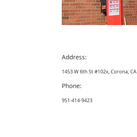
Address:
1453 W 6th St #102x, Corona, CA
Phone:
951-414-9423