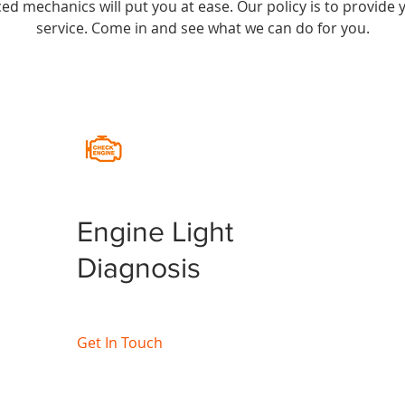
nced mechanics will put you at ease. Our policy is to provid
service. Come in and see what we can do for you.
Engine Light
Diagnosis
Get In Touch