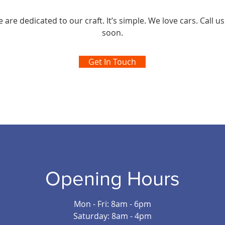
are dedicated to our craft. It’s simple. We love cars. Call us
soon.
Get In Touch
Opening Hours
Mon - Fri: 8am - 6pm
Saturday: 8am - 4pm