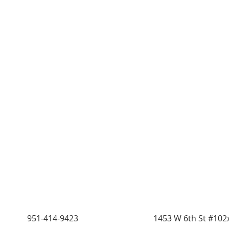
951-414-9423
1453 W 6th St #102