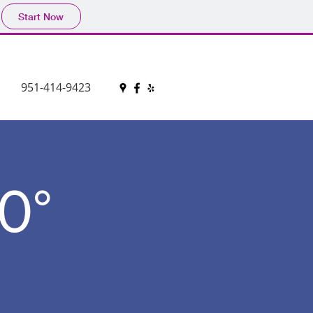
Start Now
951-414-9423
0°