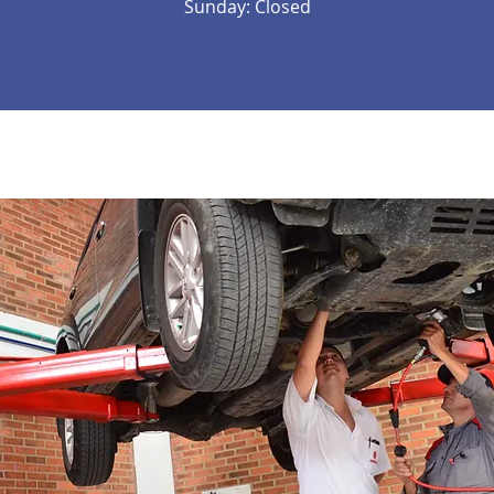
Sunday: Closed