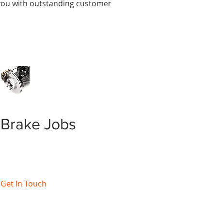
e you with outstanding customer
Brake Jobs
Get In Touch