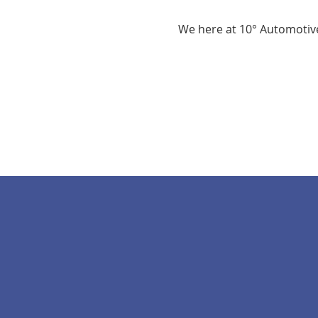
We here at 10° Automotive 